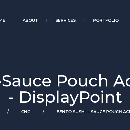
ME
ABOUT
SERVICES
PORTFOLIO
-Sauce Pouch Acr
- DisplayPoint
/
CNC
/
BENTO SUSHI---SAUCE POUCH ACR