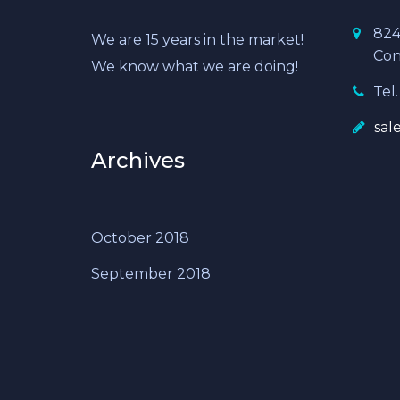
824
We are 15 years in the market!
Con
We know what we are doing!
Tel.
sal
Archives
October 2018
September 2018