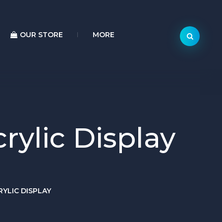
OUR STORE
MORE
ylic Display
YLIC DISPLAY