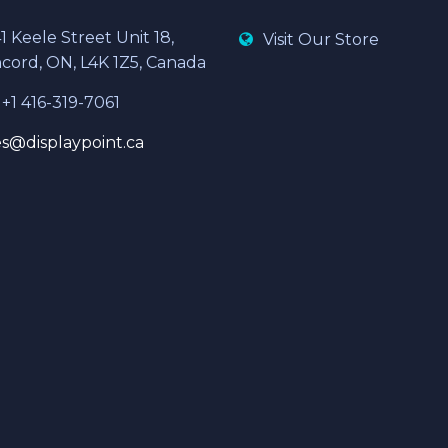
1 Keele Street Unit 18,
Visit Our Store
cord, ON, L4K 1Z5, Canada
 +1 416-319-7061
es@displaypoint.ca