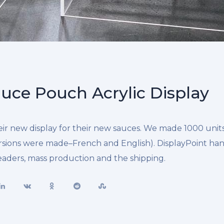
uce Pouch Acrylic Display
r new display for their new sauces. We made 1000 units 
rsions were made–French and English). DisplayPoint ha
headers, mass production and the shipping.