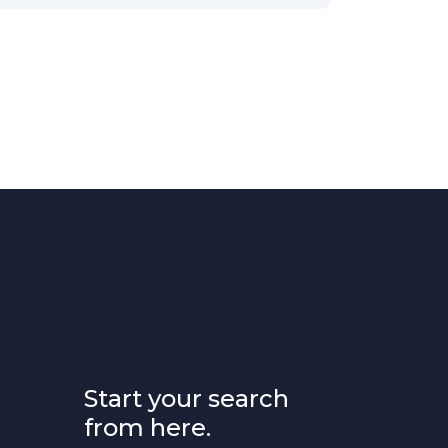
Start your search
from here.