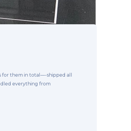
for them in total—-shipped all
ndled everything from