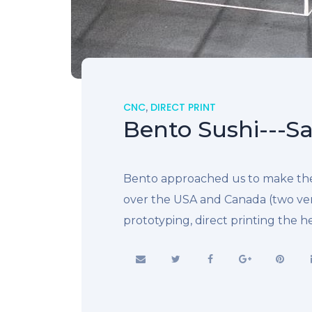
CNC
,
DIRECT PRINT
Bento Sushi---Sa
Bento approached us to make thei
over the USA and Canada (two ve
prototyping, direct printing the 