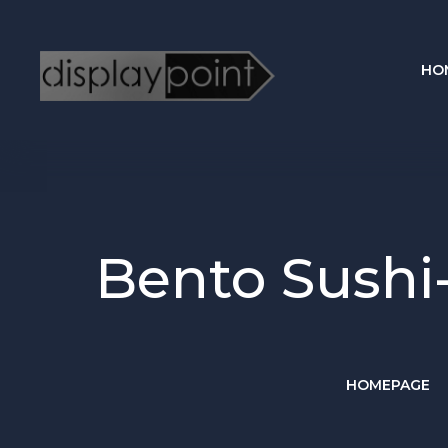
HO
Bento Sushi
HOMEPAGE