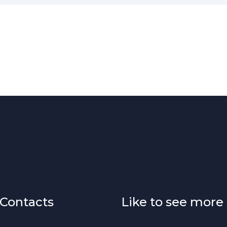
Contacts
Like to see more