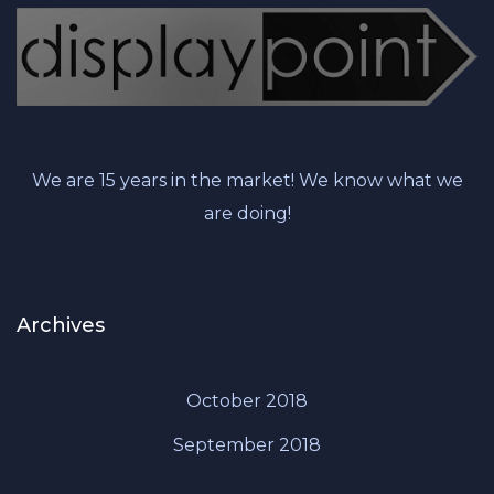
We are 15 years in the market! We know what we
are doing!
Archives
October 2018
September 2018