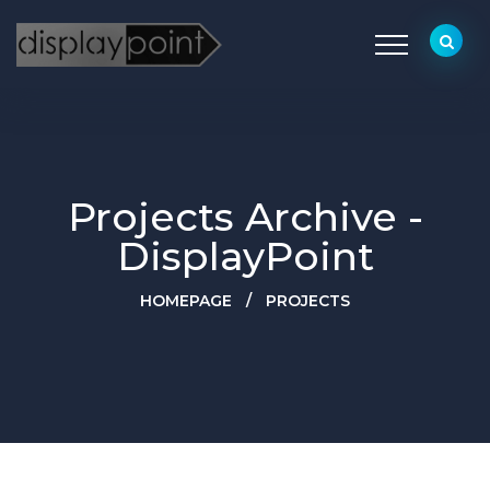
Projects Archive -
DisplayPoint
HOMEPAGE
/
PROJECTS