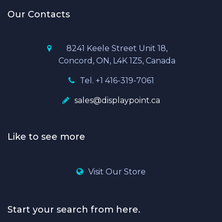
Our Contacts
8241 Keele Street Unit 18,
Concord, ON, L4K 1Z5, Canada
Tel. +1 416-319-7061
sales@displaypoint.ca
Like to see more
Visit Our Store
Start your search from here.