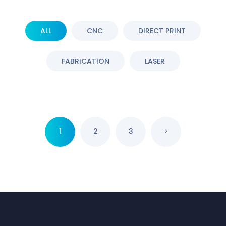
ALL
CNC
DIRECT PRINT
FABRICATION
LASER
1
2
3