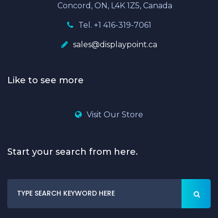
Concord, ON, L4K 1Z5, Canada
Tel. +1 416-319-7061
sales@displaypoint.ca
Like to see more
Visit Our Store
Start your search from here.