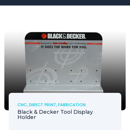
CNC
,
DIRECT PRINT
,
FABRICATION
Black & Decker Tool Display
Holder