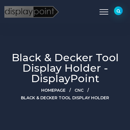
Black & Decker Tool
Display Holder -
DisplayPoint
HOMEPAGE
/
CNC
/
BLACK & DECKER TOOL DISPLAY HOLDER