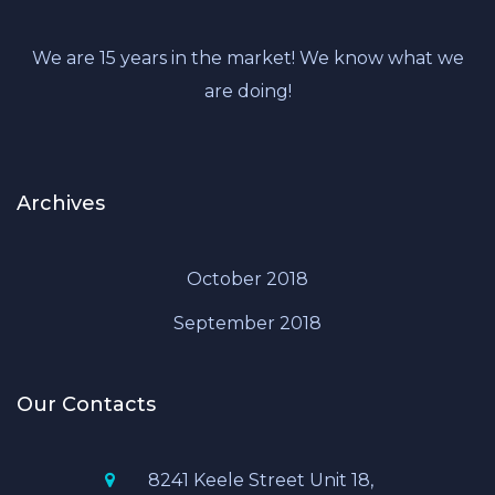
We are 15 years in the market! We know what we
are doing!
Archives
October 2018
September 2018
Our Contacts
8241 Keele Street Unit 18,